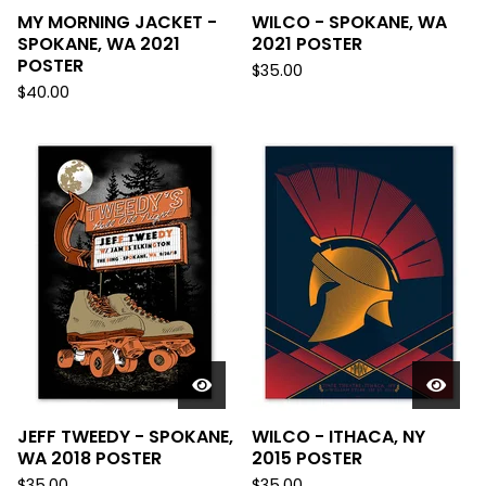
MY MORNING JACKET -
WILCO - SPOKANE, WA
SPOKANE, WA 2021
2021 POSTER
POSTER
$
35.00
$
40.00
JEFF TWEEDY - SPOKANE,
WILCO - ITHACA, NY
WA 2018 POSTER
2015 POSTER
$
35.00
$
35.00