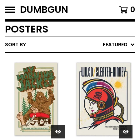
DUMBGUN
0
POSTERS
SORT BY
FEATURED